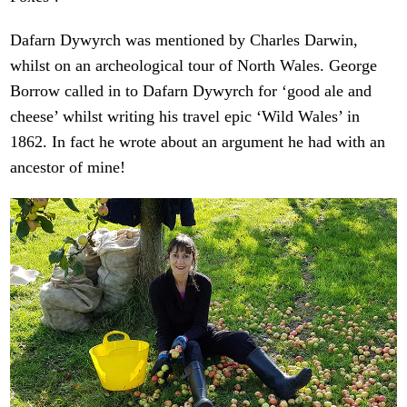
Dafarn Dywyrch was mentioned by Charles Darwin,
whilst on an archeological tour of North Wales. George
Borrow called in to Dafarn Dywyrch for ‘good ale and
cheese’ whilst writing his travel epic ‘Wild Wales’ in
1862. In fact he wrote about an argument he had with an
ancestor of mine!