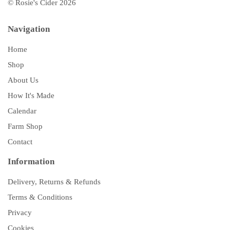
© Rosie's Cider 2026
Navigation
Home
Shop
About Us
How It's Made
Calendar
Farm Shop
Contact
Information
Delivery, Returns & Refunds
Terms & Conditions
Privacy
Cookies