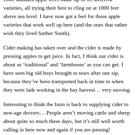
varieties, all trying their best to cling on at 1000 feet
above sea level. I have now got a feel for those apple
varieties that work well up here (and the ones that rather
wish they lived further South).
Cider making has taken over and the cider is made by
pressing apples to get juice. In fact, I think our cider is
about as ‘traditional’ and ‘farmhouse’ as you can get. I
have seen big old boys brought to tears after one sip,
because they’ve been transported back in time to when
they were lads working in the hay harvest… very moving.
Interesting to think the farm is back to supplying cider to
new-age drovers… People aren’t moving cattle and sheep
about quite so much these days, but it’s still well worth
calling in here now and again if you are passing!