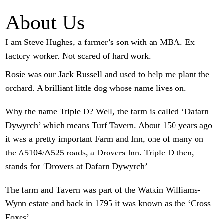
About Us
I am Steve Hughes, a farmer’s son with an MBA. Ex
factory worker. Not scared of hard work.
Rosie was our Jack Russell and used to help me plant the
orchard. A brilliant little dog whose name lives on.
Why the name Triple D? Well, the farm is called ‘Dafarn
Dywyrch’ which means Turf Tavern. About 150 years ago
it was a pretty important Farm and Inn, one of many on
the A5104/A525 roads, a Drovers Inn. Triple D then,
stands for ‘Drovers at Dafarn Dywyrch’
The farm and Tavern was part of the Watkin Williams-
Wynn estate and back in 1795 it was known as the ‘Cross
Foxes’.