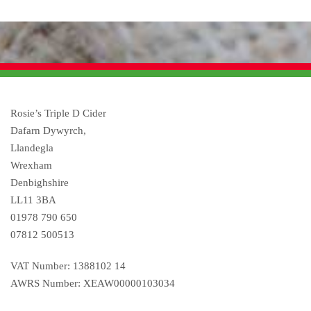
Rosie’s Triple D Cider
Dafarn Dywyrch,
Llandegla
Wrexham
Denbighshire
LL11 3BA
01978 790 650
07812 500513
VAT Number: 1388102 14
AWRS Number: XEAW00000103034