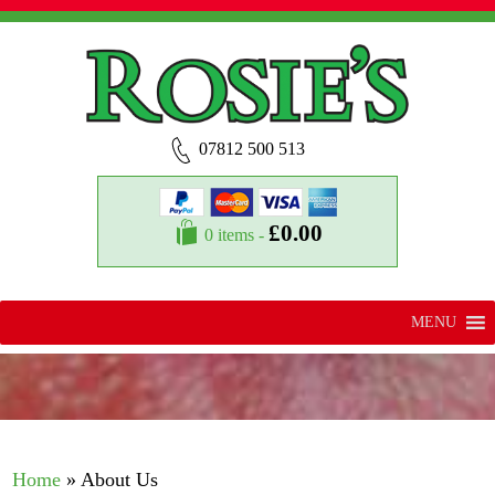
07812 500 513
£
0.00
0 items -
MENU
Home
»
About Us