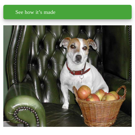
See how it’s made