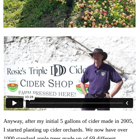
Anyway, after my initial 5 gallons of cider made in 2005,
I started planting up cider orchards. We now have over
1000 standard apple trees made up of 69 different